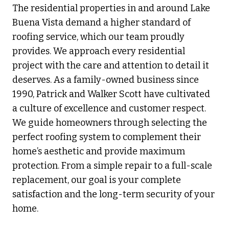
The residential properties in and around Lake
Buena Vista demand a higher standard of
roofing service, which our team proudly
provides. We approach every residential
project with the care and attention to detail it
deserves. As a family-owned business since
1990, Patrick and Walker Scott have cultivated
a culture of excellence and customer respect.
We guide homeowners through selecting the
perfect roofing system to complement their
home’s aesthetic and provide maximum
protection. From a simple repair to a full-scale
replacement, our goal is your complete
satisfaction and the long-term security of your
home.