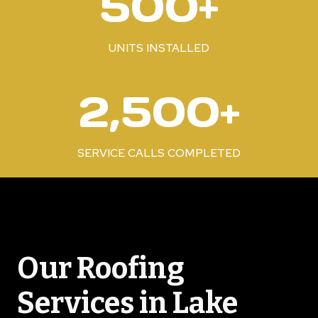
500+
0
0
+
UNITS INSTALLED
2
2,500+
5
0
0
SERVICE CALLS COMPLETED
+
Our Roofing
Services in Lake