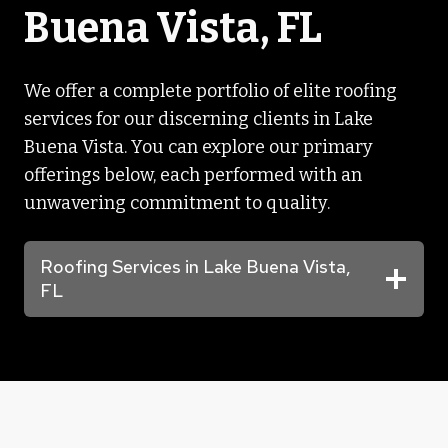
Buena Vista, FL
We offer a complete portfolio of elite roofing
services for our discerning clients in Lake
Buena Vista. You can explore our primary
offerings below, each performed with an
unwavering commitment to quality.
Roofing Services in Lake Buena Vista,
FL