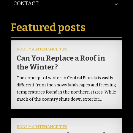
CONTACT
Featured posts
ROOF MAINTENANCE TIPS
Can You Replace a Roof in
the Winter?
The concept of winter in Central Florida is vastly
different from the snowy landscapes and freezing
temperatures found in the northern states. While
much of the country shuts down exterior…
ROOF MAINTENANCE TIPS