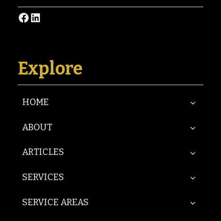
Facebook
LinkedIn
Explore
HOME
ABOUT
ARTICLES
SERVICES
SERVICE AREAS