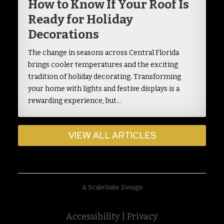
How to Know If Your Roof Is
Ready for Holiday
Decorations
The change in seasons across Central Florida
brings cooler temperatures and the exciting
tradition of holiday decorating. Transforming
your home with lights and festive displays is a
rewarding experience, but…
VIEW ALL ARTICLES
A ScaleSuite Design
Accessibility
|
Privacy