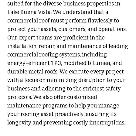
suited for the diverse business properties in
Lake Buena Vista. We understand that a
commercial roof must perform flawlessly to
protect your assets, customers, and operations.
Our expert teams are proficient in the
installation, repair, and maintenance of leading
commercial roofing systems, including
energy-efficient TPO, modified bitumen, and
durable metal roofs. We execute every project
with a focus on minimizing disruption to your
business and adhering to the strictest safety
protocols. We also offer customized
maintenance programs to help you manage
your roofing asset proactively, ensuring its
longevity and preventing costly interruptions.