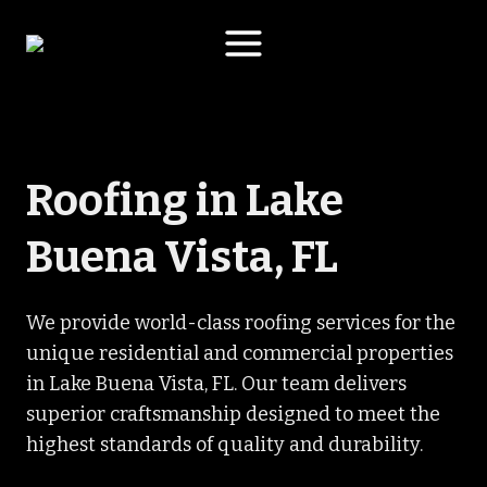
Skip
to
content
Roofing in Lake
Buena Vista, FL
We provide world-class roofing services for the
unique residential and commercial properties
in Lake Buena Vista, FL. Our team delivers
superior craftsmanship designed to meet the
highest standards of quality and durability.