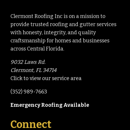
Clermont Roofing Inc is on a mission to
provide trusted roofing and gutter services
with honesty, integrity, and quality
craftsmanship for homes and businesses
across Central Florida.
9032 Laws Rd.
Clermont, FL 34714
Click to view our service area
(352) 989-7663
Emergency Roofing Available
Connect