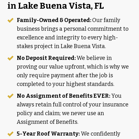
in Lake Buena Vista, FL
Family-Owned & Operated:
Our family
business brings a personal commitment to
excellence and integrity to every high-
stakes project in Lake Buena Vista.
No Deposit Required:
We believe in
proving our value upfront, which is why we
only require payment after the job is
completed to your highest standards.
No Assignment of Benefits EVER:
You
always retain full control of your insurance
policy and claim; we never use an
Assignment of Benefits.
5-Year Roof Warranty:
We confidently