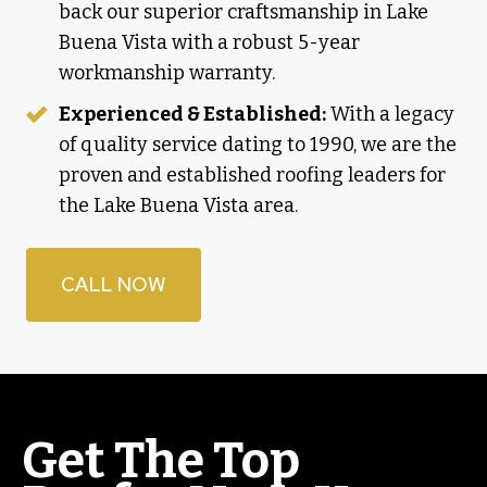
back our superior craftsmanship in Lake
Buena Vista with a robust 5-year
workmanship warranty.
Experienced & Established:
With a legacy
of quality service dating to 1990, we are the
proven and established roofing leaders for
the Lake Buena Vista area.
CALL NOW
Get The Top