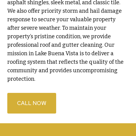
asphalt shingles, sleek metal, and classic tile.
We also offer priority storm and hail damage
response to secure your valuable property
after severe weather. To maintain your
property’s pristine condition, we provide
professional roof and gutter cleaning. Our
mission in Lake Buena Vista is to deliver a
roofing system that reflects the quality of the
community and provides uncompromising
protection.
CALL NOW