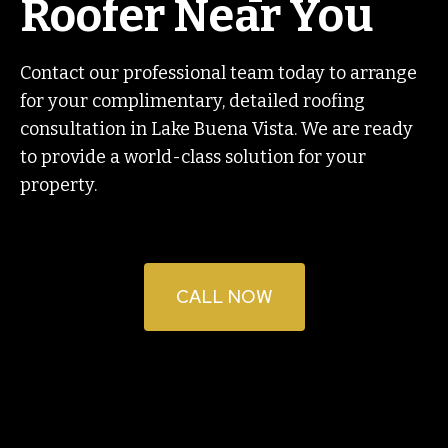
Roofer Near You
Contact our professional team today to arrange
for your complimentary, detailed roofing
consultation in Lake Buena Vista. We are ready
to provide a world-class solution for your
property.
CALL NOW