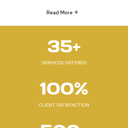
Read More
3
35+
5
+
SERVICES OFFERED
1
100%
0
0
%
CLIENT SATISFACTION
5