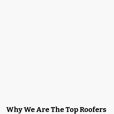
Why We Are The Top Roofers