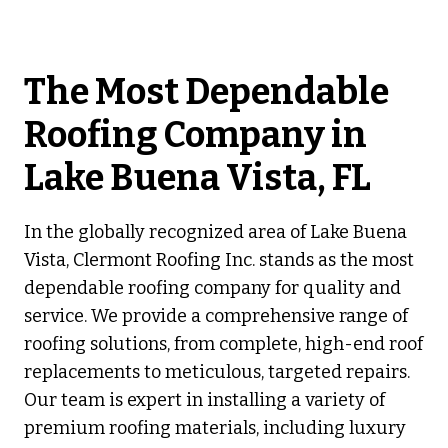
The Most Dependable
Roofing Company in
Lake Buena Vista, FL
In the globally recognized area of Lake Buena
Vista, Clermont Roofing Inc. stands as the most
dependable roofing company for quality and
service. We provide a comprehensive range of
roofing solutions, from complete, high-end roof
replacements to meticulous, targeted repairs.
Our team is expert in installing a variety of
premium roofing materials, including luxury