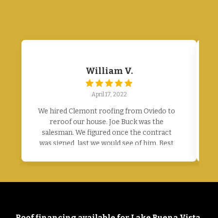
William V.
April 17, 2022
We hired Clemont roofing from Oviedo to
E
reroof our house. Joe Buck was the
salesman. We figured once the contract
p
was signed, last we would see of him. Best
contract we ever signed. Joe was here
every single day. We had excellent
communication from the office on when
they would start. Joe was here every day to
tell workers where to park, guide the
delivery. The workers are amazing. Worked
Roof financing available for Lake Buena Vista,