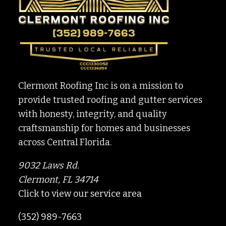
Clermont Roofing Inc is on a mission to
provide trusted roofing and gutter services
with honesty, integrity, and quality
craftsmanship for homes and businesses
across Central Florida.
9032 Laws Rd.
Clermont, FL 34714
Click to view our service area
(352) 989-7663