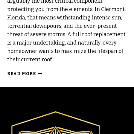
arguably the most critical component
protecting you from the elements. In Clermont,
Florida, that means withstanding intense sun,
torrential downpours, and the ever-present
threat of severe storms. A full roof replacement
is a major undertaking, and naturally, every
homeowner wants to maximize the lifespan of
their current roof…
DIY
READ MORE
ROOF
MAINTENANCE
TIPS
TO
EXTEND
LIFESPAN