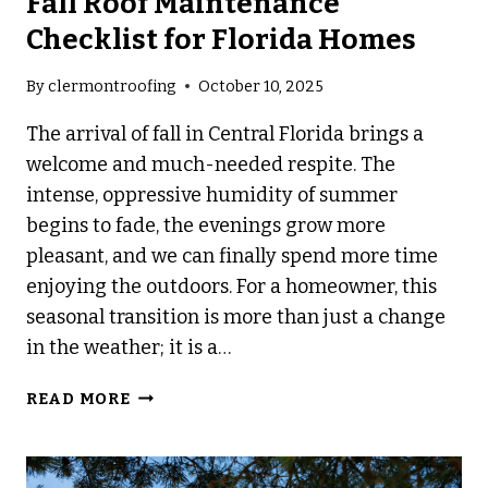
Fall Roof Maintenance
Checklist for Florida Homes
By
clermontroofing
October 10, 2025
The arrival of fall in Central Florida brings a
welcome and much-needed respite. The
intense, oppressive humidity of summer
begins to fade, the evenings grow more
pleasant, and we can finally spend more time
enjoying the outdoors. For a homeowner, this
seasonal transition is more than just a change
in the weather; it is a…
FALL
READ MORE
ROOF
MAINTENANCE
CHECKLIST