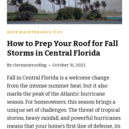
ROOF MAINTENANCE TIPS
How to Prep Your Roof for Fall
Storms in Central Florida
By
clermontroofing
October 31, 2025
Fall in Central Florida is a welcome change
from the intense summer heat, but it also
marks the peak of the Atlantic hurricane
season. For homeowners, this season brings a
unique set of challenges. The threat of tropical
storms, heavy rainfall, and powerful hurricanes
means that your home’s first line of defense, its