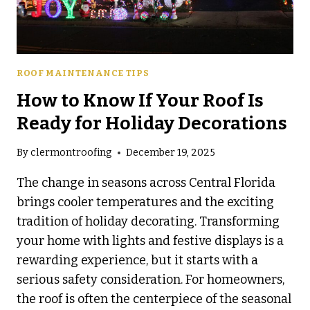
ROOF MAINTENANCE TIPS
How to Know If Your Roof Is
Ready for Holiday Decorations
By
clermontroofing
December 19, 2025
The change in seasons across Central Florida
brings cooler temperatures and the exciting
tradition of holiday decorating. Transforming
your home with lights and festive displays is a
rewarding experience, but it starts with a
serious safety consideration. For homeowners,
the roof is often the centerpiece of the seasonal