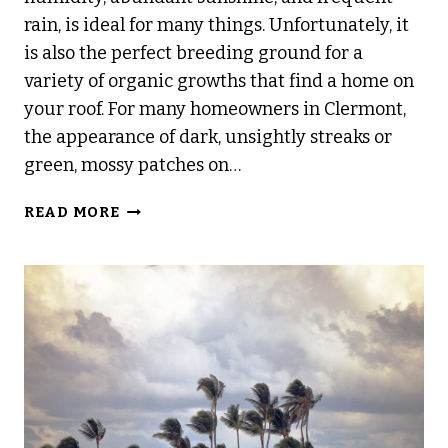
rain, is ideal for many things. Unfortunately, it
is also the perfect breeding ground for a
variety of organic growths that find a home on
your roof. For many homeowners in Clermont,
the appearance of dark, unsightly streaks or
green, mossy patches on…
WHAT
READ MORE
IS
ROOF
CLEANING
AND
WHY
DOES
IT
MATTER?