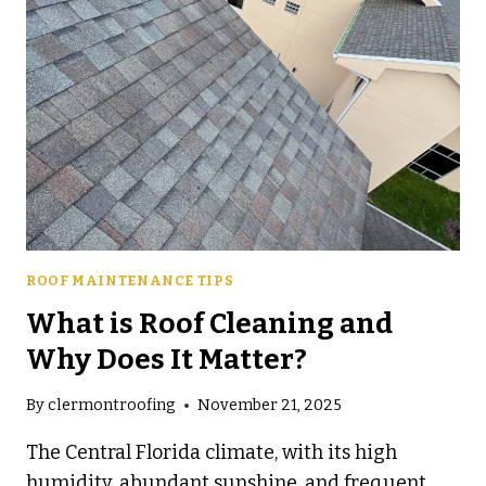
COST
YOU
MORE
LATER
ROOF MAINTENANCE TIPS
What is Roof Cleaning and
Why Does It Matter?
By
clermontroofing
November 21, 2025
The Central Florida climate, with its high
humidity, abundant sunshine, and frequent