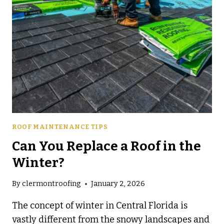
ROOF MAINTENANCE TIPS
Can You Replace a Roof in the
Winter?
By
clermontroofing
January 2, 2026
The concept of winter in Central Florida is
vastly different from the snowy landscapes and