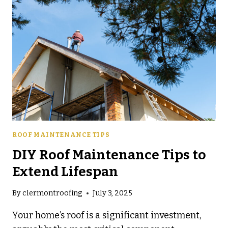
FOR
FLORIDA
HOMES
ROOF MAINTENANCE TIPS
DIY Roof Maintenance Tips to
Extend Lifespan
By
clermontroofing
July 3, 2025
Your home’s roof is a significant investment,