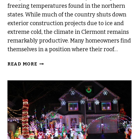
freezing temperatures found in the northern
states. While much of the country shuts down
exterior construction projects due to ice and
extreme cold, the climate in Clermont remains
remarkably productive. Many homeowners find
themselves in a position where their roof…
CAN
READ MORE
YOU
REPLACE
A
ROOF
IN
THE
WINTER?