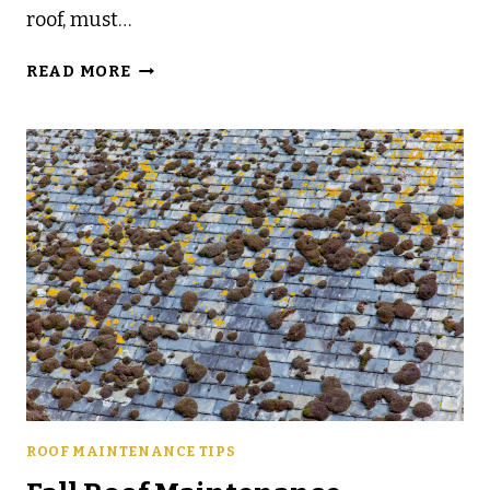
roof, must…
HOW
READ MORE
TO
PREP
YOUR
ROOF
FOR
FALL
STORMS
IN
CENTRAL
FLORIDA
ROOF MAINTENANCE TIPS