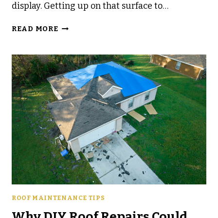
display. Getting up on that surface to…
HOW
READ MORE
TO
KNOW
IF
YOUR
ROOF
IS
READY
FOR
HOLIDAY
DECORATIONS
ROOF MAINTENANCE TIPS
Why DIY Roof Repairs Could