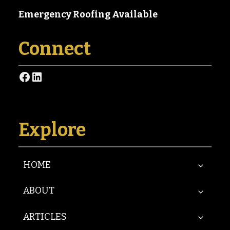
Emergency Roofing Available
Connect
Facebook
LinkedIn
Explore
HOME
ABOUT
ARTICLES