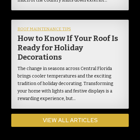
much of the country shuts down exterior…
ROOF MAINTENANCE TIPS
How to Know If Your Roof Is
Ready for Holiday
Decorations
The change in seasons across Central Florida
brings cooler temperatures and the exciting
tradition of holiday decorating. Transforming
your home with lights and festive displays is a
rewarding experience, but…
VIEW ALL ARTICLES