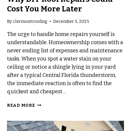
Cost You More Later
By
clermontroofing
December 5, 2025
The urge to handle home repairs yourself is
understandable. Homeownership comes with a
never ending list of expenses and maintenance
tasks. When you spot a water stain on your
ceiling or notice a shingle lying in your yard
after a typical Central Florida thunderstorm,
the immediate reaction is often to find the
quickest and cheapest…
WHY
READ MORE
DIY
ROOF
REPAIRS
COULD