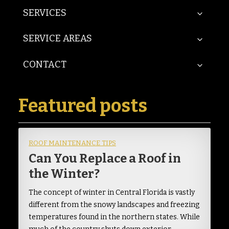
SERVICES
SERVICE AREAS
CONTACT
Featured posts
ROOF MAINTENANCE TIPS
Can You Replace a Roof in
the Winter?
The concept of winter in Central Florida is vastly
different from the snowy landscapes and freezing
temperatures found in the northern states. While