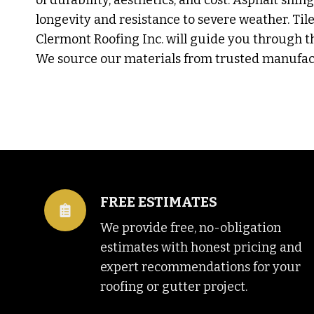
of durability, aesthetics, and cost. Asphalt shin
longevity and resistance to severe weather. Tile 
Clermont Roofing Inc. will guide you through th
We source our materials from trusted manufact
FREE ESTIMATES
We provide free, no-obligation
estimates with honest pricing and
expert recommendations for your
roofing or gutter project.