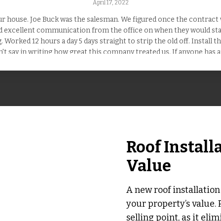
April 17, 2022
 house. Joe Buck was the salesman. We figured once the contract w
ad excellent communication from the office on when they would star
 Worked 12 hours a day 5 days straight to strip the old off. Install 
n't say in writing how great this company treated us. If anyone has a
service. Hire them !
Roof Install
Value
A new roof installation
your property’s value. 
selling point, as it eli