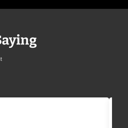
Saying
t