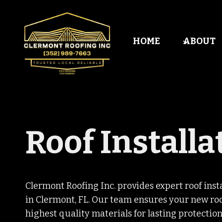
Skip
to
content
HOME
ABOUT
Roof Installa
Clermont Roofing Inc. provides expert roof ins
in Clermont, FL. Our team ensures your new roof
highest quality materials for lasting protection