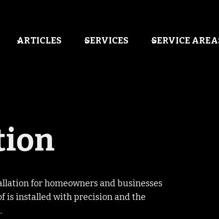
ARTICLES
SERVICES
SERVICE AREA
tion
tallation for homeowners and businesses
 is installed with precision and the
.