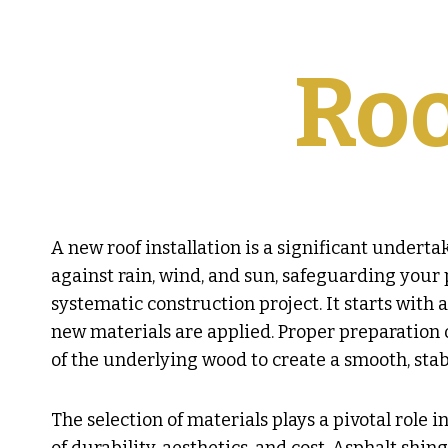
Roo
A new roof installation is a significant underta
against rain, wind, and sun, safeguarding your p
systematic construction project. It starts with 
new materials are applied. Proper preparation of
of the underlying wood to create a smooth, stabl
The selection of materials plays a pivotal role 