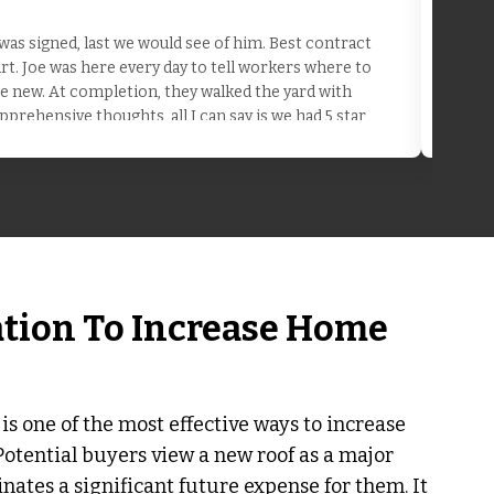
as signed, last we would see of him. Best contract
t. Joe was here every day to tell workers where to
the new. At completion, they walked the yard with
pprehensive thoughts, all I can say is we had 5 star
ation To Increase Home
 is one of the most effective ways to increase
Potential buyers view a new roof as a major
minates a significant future expense for them. It