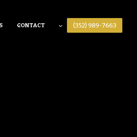
(352) 989-7663
S
CONTACT