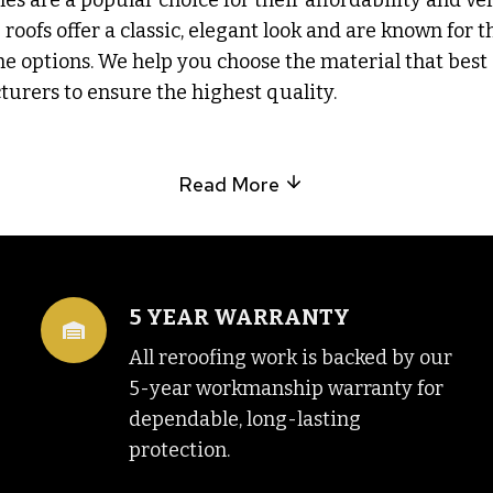
gles are a popular choice for their affordability and ve
roofs offer a classic, elegant look and are known for t
e options. We help you choose the material that best s
urers to ensure the highest quality.
Read More
5 YEAR WARRANTY
All reroofing work is backed by our
5-year workmanship warranty for
dependable, long-lasting
protection.