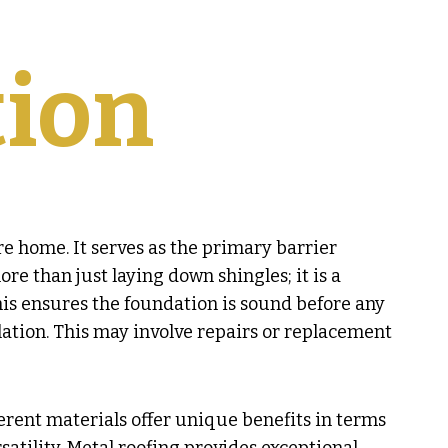
tion
re home. It serves as the primary barrier
re than just laying down shingles; it is a
This ensures the foundation is sound before any
llation. This may involve repairs or replacement
ferent materials offer unique benefits in terms