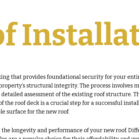
f Installa
king that provides foundational security for your enti
roperty’s structural integrity. The process involves mo
a detailed assessment of the existing roof structure. 
 the roof deck is a crucial step for a successful insta
e surface for the new roof.
in the longevity and performance of your new roof. Dif