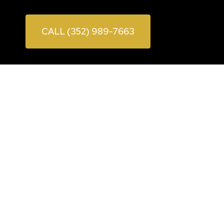
CALL (352) 989-7663