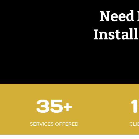
Need 
Instal
3
1
35+
5
0
+
0
%
SERVICES OFFERED
CLI