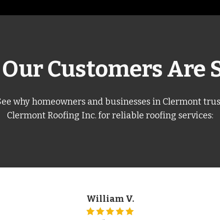
Our Customers Are 
See why homeowners and businesses in Clermont trus
Clermont Roofing Inc. for reliable roofing services:
William V.