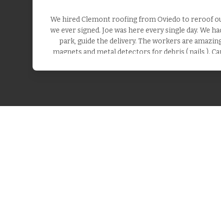
We hired Clemont roofing from Oviedo to reroof our
we ever signed. Joe was here every single day. We h
park, guide the delivery. The workers are amazing.
magnets and metal detectors for debris ( nails ). Ca