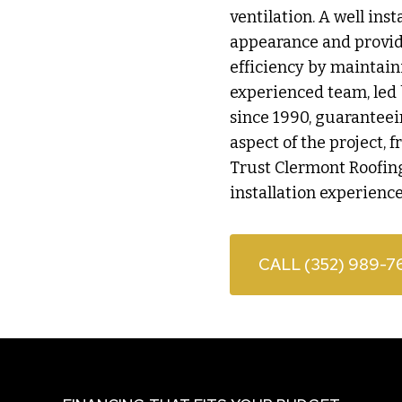
ventilation. A well ins
appearance and provide
efficiency by maintain
experienced team, led 
since 1990, guarantee
aspect of the project, 
Trust Clermont Roofing
installation experience
CALL (352) 989-7