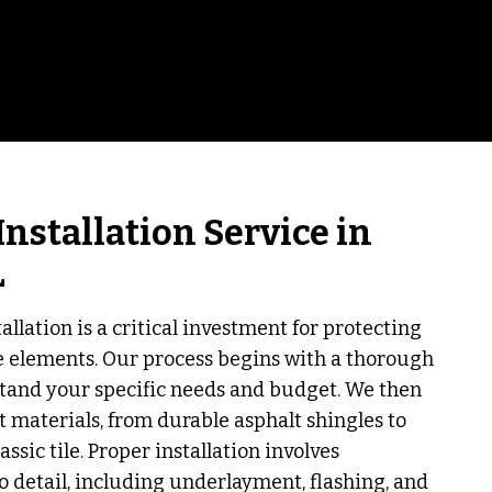
Installation Service in
L
allation is a critical investment for protecting
e elements. Our process begins with a thorough
tand your specific needs and budget. We then
t materials, from durable asphalt shingles to
assic tile. Proper installation involves
o detail, including underlayment, flashing, and