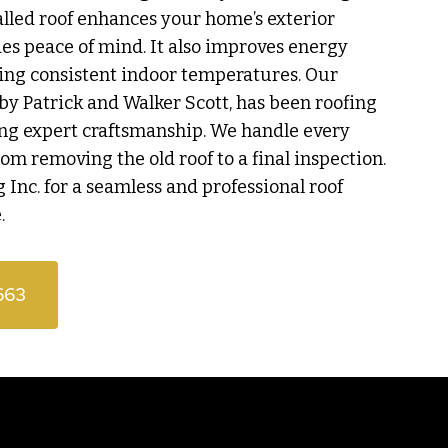
talled roof enhances your home’s exterior
s peace of mind. It also improves energy
ing consistent indoor temperatures. Our
by Patrick and Walker Scott, has been roofing
ing expert craftsmanship. We handle every
from removing the old roof to a final inspection.
 Inc. for a seamless and professional roof
.
663