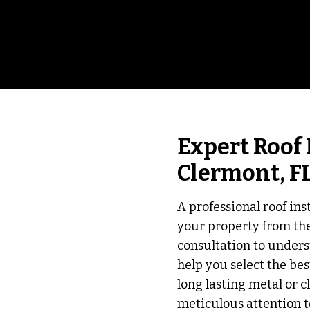
Expert Roof 
Clermont, F
A professional roof inst
your property from th
consultation to unders
help you select the bes
long lasting metal or cl
meticulous attention t