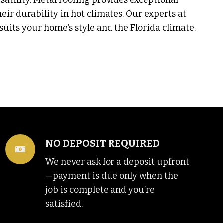
rsatility. Metal roofing provides exceptional
heir durability in hot climates. Our experts at
uits your home’s style and the Florida climate.
NO DEPOSIT REQUIRED
We never ask for a deposit upfront
—payment is due only when the
job is complete and you’re
satisfied.