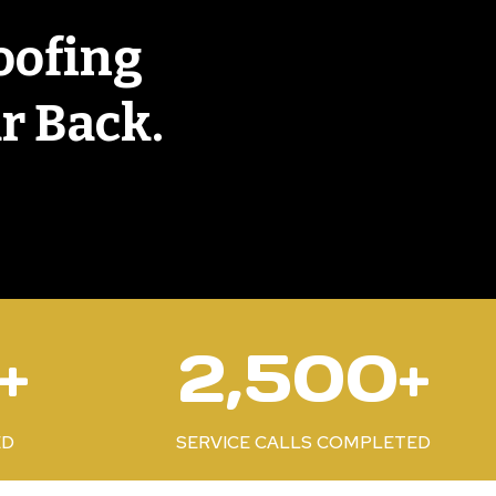
oofing
r Back.
2
+
2,500+
5
0
0
ED
SERVICE CALLS COMPLETED
+