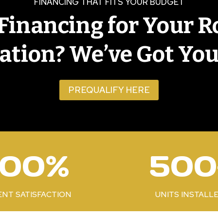
FINANCING THAT FITS YOUR BUDGET
Financing for Your R
lation? We’ve Got You
PREQUALIFY HERE
5
100%
500
0
0
+
ENT SATISFACTION
UNITS INSTALL