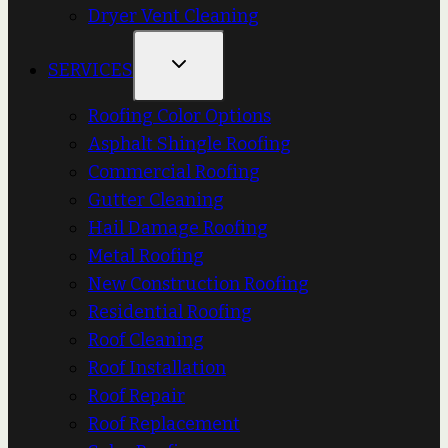
Dryer Vent Cleaning
SERVICES
Roofing Color Options
Asphalt Shingle Roofing
Commercial Roofing
Gutter Cleaning
Hail Damage Roofing
Metal Roofing
New Construction Roofing
Residential Roofing
Roof Cleaning
Roof Installation
Roof Repair
Roof Replacement