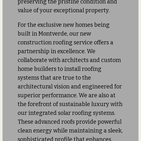
preserving the pristine condition and
value of your exceptional property.
For the exclusive new homes being
built in Montverde, our new
construction roofing service offers a
partnership in excellence. We
collaborate with architects and custom
home builders to install roofing
systems that are true to the
architectural vision and engineered for
superior performance. We are also at
the forefront of sustainable luxury with
our integrated solar roofing systems.
These advanced roofs provide powerful
clean energy while maintaining a sleek,
sophisticated profile that enhances