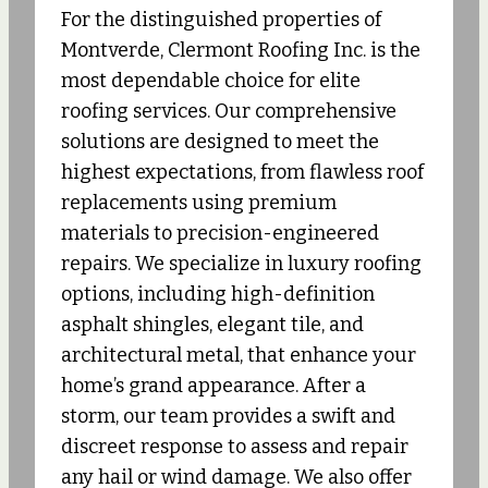
For the distinguished properties of
Montverde, Clermont Roofing Inc. is the
most dependable choice for elite
roofing services. Our comprehensive
solutions are designed to meet the
highest expectations, from flawless roof
replacements using premium
materials to precision-engineered
repairs. We specialize in luxury roofing
options, including high-definition
asphalt shingles, elegant tile, and
architectural metal, that enhance your
home’s grand appearance. After a
storm, our team provides a swift and
discreet response to assess and repair
any hail or wind damage. We also offer