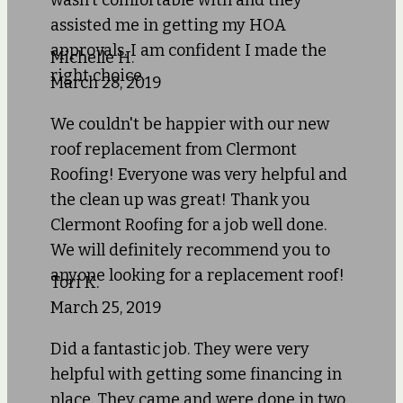
wasn't comfortable with and they
assisted me in getting my HOA
approvals. I am confident I made the
Michelle H.
right choice.
March 28, 2019
We couldn't be happier with our new
roof replacement from Clermont
Roofing! Everyone was very helpful and
the clean up was great! Thank you
Clermont Roofing for a job well done.
We will definitely recommend you to
anyone looking for a replacement roof!
Tori K.
March 25, 2019
Did a fantastic job. They were very
helpful with getting some financing in
place. They came and were done in two