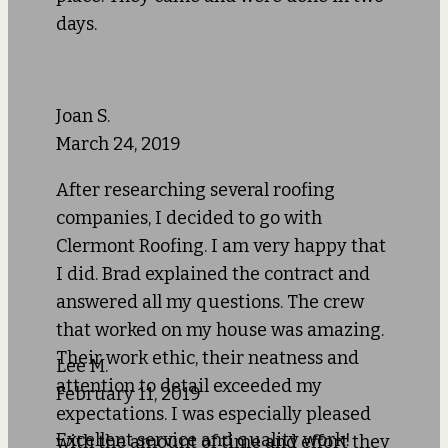
days.
Joan S.
March 24, 2019
After researching several roofing
companies, I decided to go with
Clermont Roofing. I am very happy that
I did. Brad explained the contract and
answered all my questions. The crew
that worked on my house was amazing.
Their work ethic, their neatness and
Lee M.
attention to detail exceeded my
February 11, 2019
expectations. I was especially pleased
Excellent service and quality work!
with the amount of time and effort they