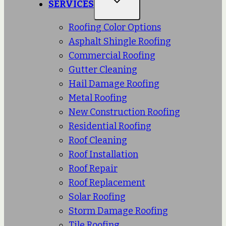
SERVICES
Roofing Color Options
Asphalt Shingle Roofing
Commercial Roofing
Gutter Cleaning
Hail Damage Roofing
Metal Roofing
New Construction Roofing
Residential Roofing
Roof Cleaning
Roof Installation
Roof Repair
Roof Replacement
Solar Roofing
Storm Damage Roofing
Tile Roofing