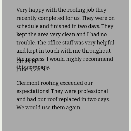
Very happy with the roofing job they
recently completed for us. They were on
schedule and finished in two days. They
kept the area very clean and I had no
trouble. The office staff was very helpful
and kept in touch with me throughout
the process. I would highly recommend
Cindy M.
this company.
June 3, 2019
Clermont roofing exceeded our
expectations! They were professional
and had our roof replaced in two days.
We would use them again.