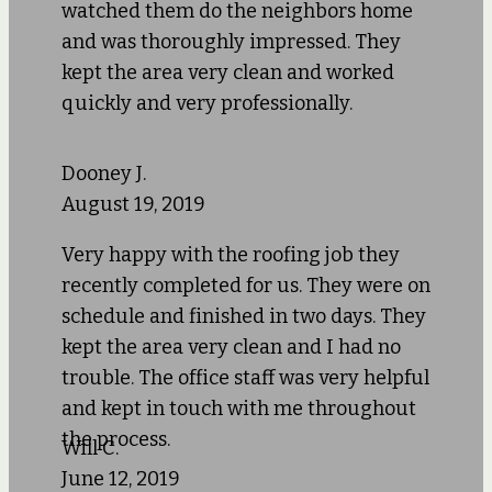
watched them do the neighbors home
and was thoroughly impressed. They
kept the area very clean and worked
quickly and very professionally.
Dooney J.
August 19, 2019
Very happy with the roofing job they
recently completed for us. They were on
schedule and finished in two days. They
kept the area very clean and I had no
trouble. The office staff was very helpful
and kept in touch with me throughout
the process.
Will C.
June 12, 2019