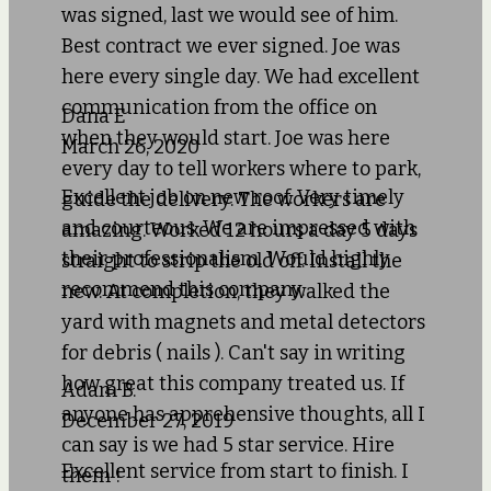
was signed, last we would see of him.
Best contract we ever signed. Joe was
here every single day. We had excellent
communication from the office on
Dana E
when they would start. Joe was here
March 26, 2020
every day to tell workers where to park,
Excellent job on new roof. Very timely
guide the delivery. The workers are
and courteous. We are impressed with
amazing. Worked 12 hours a day 5 days
their professionalism. Would highly
straight to strip the old off. Install the
recommend this company.
new. At completion, they walked the
yard with magnets and metal detectors
for debris ( nails ). Can't say in writing
how great this company treated us. If
Adam B.
anyone has apprehensive thoughts, all I
December 27, 2019
can say is we had 5 star service. Hire
Excellent service from start to finish. I
them !