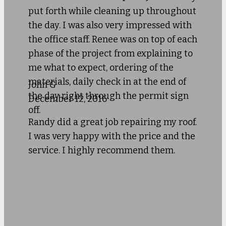
put forth while cleaning up throughout
the day. I was also very impressed with
the office staff. Renee was on top of each
phase of the project from explaining to
me what to expect, ordering of the
materials, daily check in at the end of
John G
the day right through the permit sign
December 12, 2016
off.
Randy did a great job repairing my roof.
I was very happy with the price and the
service. I highly recommend them.