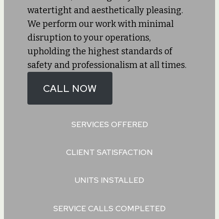
watertight and aesthetically pleasing.
We perform our work with minimal
disruption to your operations,
upholding the highest standards of
safety and professionalism at all times.
CALL NOW
SERVICES OFFERED
CLIENT SATISFACTION
UNITS INSTALLED
SERVICE CALLS COMPLETED