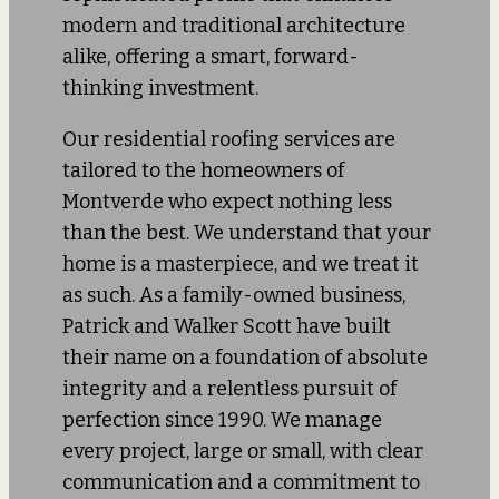
modern and traditional architecture
alike, offering a smart, forward-
thinking investment.
Our residential roofing services are
tailored to the homeowners of
Montverde who expect nothing less
than the best. We understand that your
home is a masterpiece, and we treat it
as such. As a family-owned business,
Patrick and Walker Scott have built
their name on a foundation of absolute
integrity and a relentless pursuit of
perfection since 1990. We manage
every project, large or small, with clear
communication and a commitment to