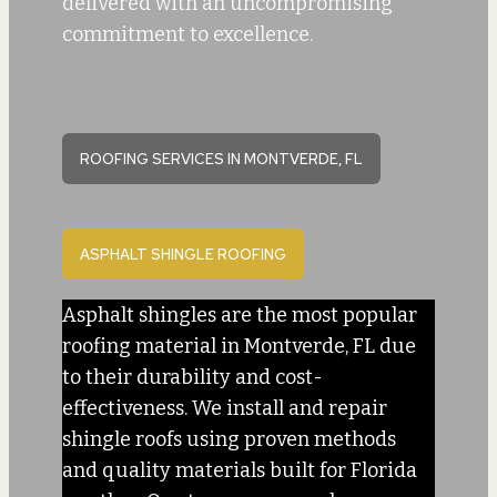
delivered with an uncompromising
commitment to excellence.
ROOFING SERVICES IN MONTVERDE, FL
ASPHALT SHINGLE ROOFING
Asphalt shingles are the most popular
roofing material in Montverde, FL due
to their durability and cost-
effectiveness. We install and repair
shingle roofs using proven methods
and quality materials built for Florida