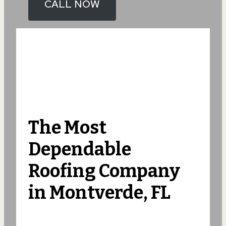
CALL NOW
The Most
Dependable
Roofing Company
in Montverde, FL