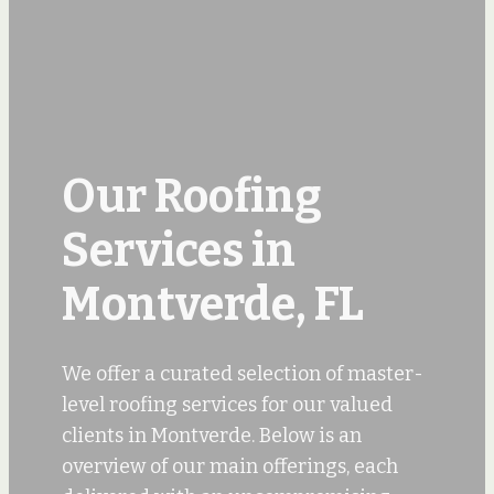
Our Roofing
Services in
Montverde, FL
We offer a curated selection of master-
level roofing services for our valued
clients in Montverde. Below is an
overview of our main offerings, each