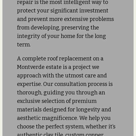
repair is the most intelligent way to
protect your significant investment
and prevent more extensive problems
from developing, preserving the
integrity of your home for the long
term.
A complete roof replacement on a
Montverde estate is a project we
approach with the utmost care and
expertise. Our consultation process is
thorough, guiding you through an
exclusive selection of premium
materials designed for longevity and
aesthetic magnificence. We help you
choose the perfect system, whether it’s
authentic clay tile, custom copper