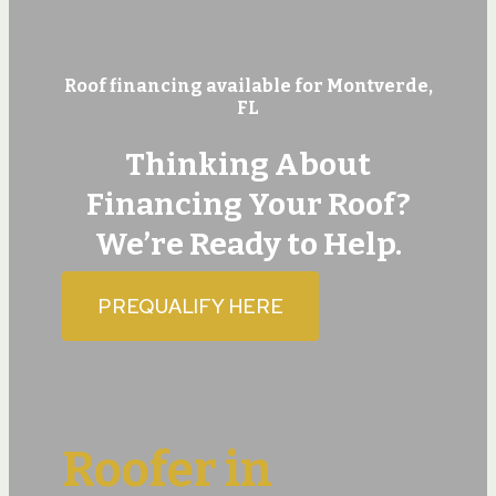
Roof financing available for Montverde,
FL
Thinking About
Financing Your Roof?
We’re Ready to Help.
PREQUALIFY HERE
Roofer in