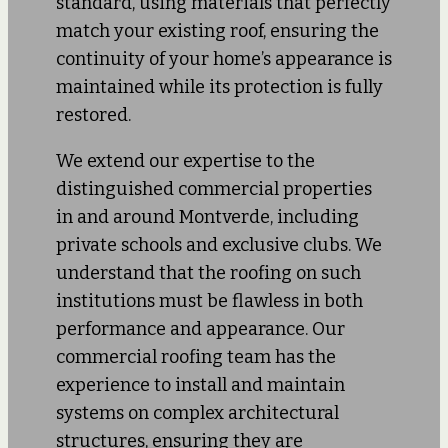
standard, using materials that perfectly
match your existing roof, ensuring the
continuity of your home’s appearance is
maintained while its protection is fully
restored.
We extend our expertise to the
distinguished commercial properties
in and around Montverde, including
private schools and exclusive clubs. We
understand that the roofing on such
institutions must be flawless in both
performance and appearance. Our
commercial roofing team has the
experience to install and maintain
systems on complex architectural
structures, ensuring they are