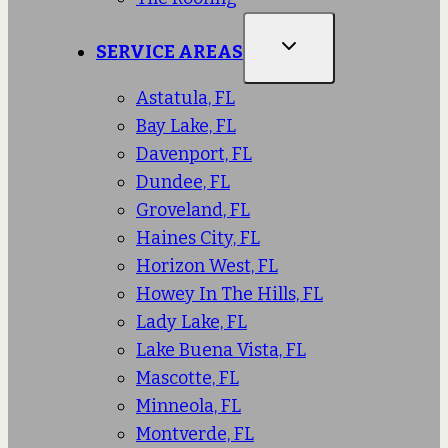
SERVICE AREAS
Astatula, FL
Bay Lake, FL
Davenport, FL
Dundee, FL
Groveland, FL
Haines City, FL
Horizon West, FL
Howey In The Hills, FL
Lady Lake, FL
Lake Buena Vista, FL
Mascotte, FL
Minneola, FL
Montverde, FL