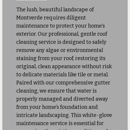
The lush, beautiful landscape of
Montverde requires diligent
maintenance to protect your home’s
exterior. Our professional, gentle roof
cleaning service is designed to safely
remove any algae or environmental
staining from your roof, restoring its
original, clean appearance without risk
to delicate materials like tile or metal.
Paired with our comprehensive gutter
cleaning, we ensure that water is
properly managed and diverted away
from your home’s foundation and
intricate landscaping. This white-glove
maintenance service is essential for