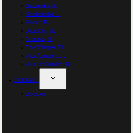
Minneola, FL
Montverde, FL
Ocoee, FL
Polk City, FL
Tavares, FL
The Villages, FL
Windermere, FL
Winter Garden, FL
CONTACT
Reviews