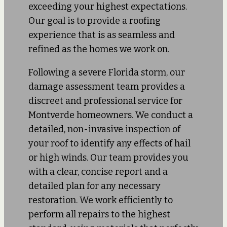
exceeding your highest expectations.
Our goal is to provide a roofing
experience that is as seamless and
refined as the homes we work on.
Following a severe Florida storm, our
damage assessment team provides a
discreet and professional service for
Montverde homeowners. We conduct a
detailed, non-invasive inspection of
your roof to identify any effects of hail
or high winds. Our team provides you
with a clear, concise report and a
detailed plan for any necessary
restoration. We work efficiently to
perform all repairs to the highest