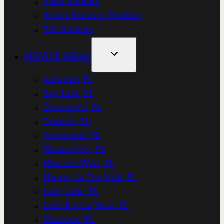
Solar Roofing
Storm Damage Roofing
Tile Roofing
SERVICE AREAS
Astatula, FL
Bay Lake, FL
Davenport, FL
Dundee, FL
Groveland, FL
Haines City, FL
Horizon West, FL
Howey In The Hills, FL
Lady Lake, FL
Lake Buena Vista, FL
Mascotte, FL