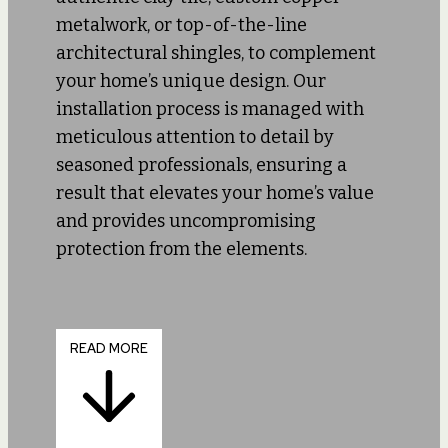
metalwork, or top-of-the-line
architectural shingles, to complement
your home’s unique design. Our
installation process is managed with
meticulous attention to detail by
seasoned professionals, ensuring a
result that elevates your home’s value
and provides uncompromising
protection from the elements.
READ MORE