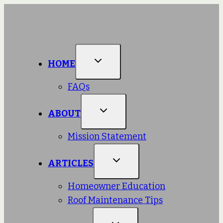
Skip
to
content
HOME
FAQs
ABOUT
Mission Statement
ARTICLES
Homeowner Education
Roof Maintenance Tips