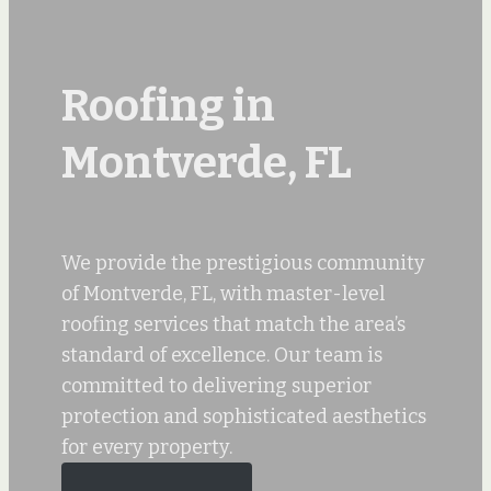
Roofing in
Montverde, FL
We provide the prestigious community
of Montverde, FL, with master-level
roofing services that match the area’s
standard of excellence. Our team is
committed to delivering superior
protection and sophisticated aesthetics
for every property.