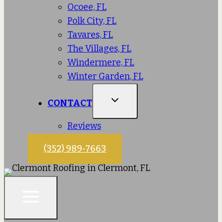
Ocoee, FL
Polk City, FL
Tavares, FL
The Villages, FL
Windermere, FL
Winter Garden, FL
CONTACT
Reviews
(352) 989-7663