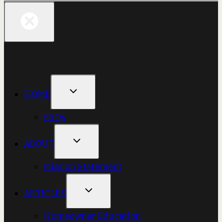
HOME
FAQs
ABOUT
Mission Statement
ARTICLES
Homeowner Education