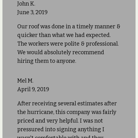
John K.
June 3, 2019
Our roof was done in a timely manner &
quicker than what we had expected.
The workers were polite & professional.
We would absolutely recommend
hiring them to anyone.
Mel M.
April 9, 2019
After receiving several estimates after
the hurricane, this company was fairly
priced and very helpful. I was not
pressured into signing anything I