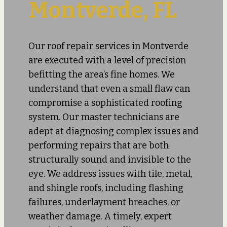
Montverde, FL
Our roof repair services in Montverde
are executed with a level of precision
befitting the area’s fine homes. We
understand that even a small flaw can
compromise a sophisticated roofing
system. Our master technicians are
adept at diagnosing complex issues and
performing repairs that are both
structurally sound and invisible to the
eye. We address issues with tile, metal,
and shingle roofs, including flashing
failures, underlayment breaches, or
weather damage. A timely, expert