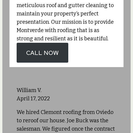
meticulous roof and gutter cleaning to
maintain your property’s perfect
presentation. Our mission is to provide
Montverde with roofing that is as
strong and resilient as it is beautiful.
CALL NOW
William V.
April 17, 2022
We hired Clemont roofing from Oviedo
to reroof our house. Joe Buck was the
salesman. We figured once the contract