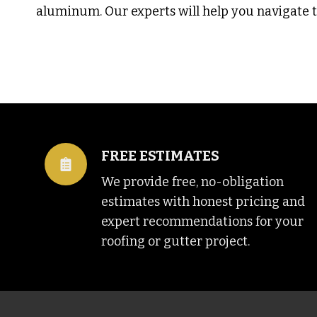
aluminum. Our experts will help you navigate th
FREE ESTIMATES
We provide free, no-obligation
estimates with honest pricing and
expert recommendations for your
roofing or gutter project.