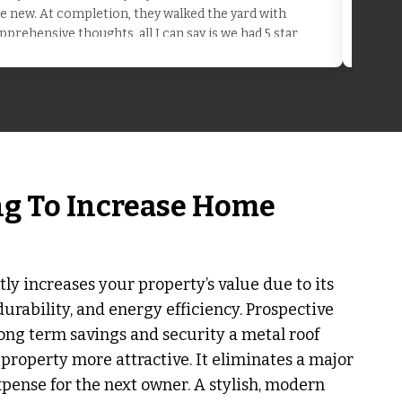
the new. At completion, they walked the yard with
pprehensive thoughts, all I can say is we had 5 star
ng To Increase Home
tly increases your property’s value due to its
durability, and energy efficiency. Prospective
ong term savings and security a metal roof
property more attractive. It eliminates a major
ense for the next owner. A stylish, modern