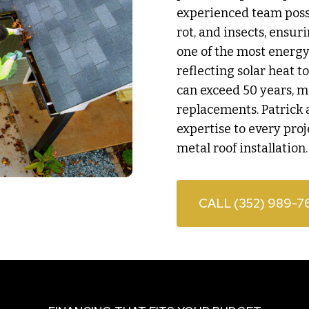
experienced team posses
rot, and insects, ensur
one of the most energy 
reflecting solar heat t
can exceed 50 years, m
replacements. Patrick 
expertise to every proj
metal roof installation.
CALL (352) 989-7