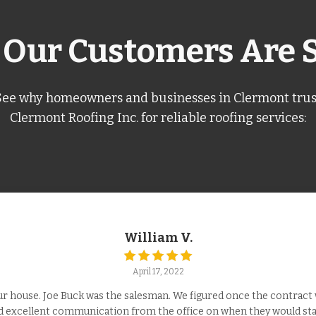
Our Customers Are 
See why homeowners and businesses in Clermont trus
Clermont Roofing Inc. for reliable roofing services:
William V.
April 17, 2022
 house. Joe Buck was the salesman. We figured once the contract w
ad excellent communication from the office on when they would star