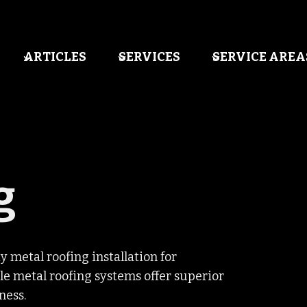
ARTICLES
SERVICES
SERVICE AREA
g
y metal roofing installation for
e metal roofing systems offer superior
ness.