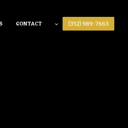
(352) 989-7663
S
CONTACT