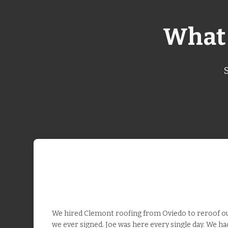
What 
We hired Clemont roofing from Oviedo to reroof our
we ever signed. Joe was here every single day. We h