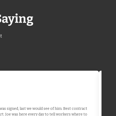
Saying
t
as signed, last we would see of him. Best contract
t. Joe was here every day to tell workers where to