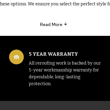
ese options. We ensure you select the perfect style f
Read More
5 YEAR WARRANTY
All reroofing work is backed by our
5-year workmanship warranty for
dependable, long-lasting
protection.