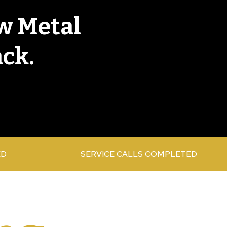
w Metal
ack.
ED
SERVICE CALLS COMPLETED