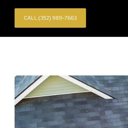
CALL (352) 989-7663