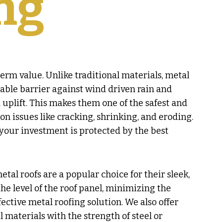
ng
erm value. Unlike traditional materials, metal
dable barrier against wind driven rain and
uplift. This makes them one of the safest and
n issues like cracking, shrinking, and eroding.
our investment is protected by the best
tal roofs are a popular choice for their sleek,
he level of the roof panel, minimizing the
ective metal roofing solution. We also offer
l materials with the strength of steel or