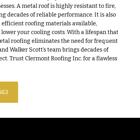
ses. A metal roof is highly resistant to fire,
ing decades of reliable performance. It is also
efficient roofing materials available,
o lower your cooling costs. With a lifespan that
etal roofing eliminates the need for frequent
and Walker Scott’s team brings decades of
ect. Trust Clermont Roofing Inc. for a flawless
663