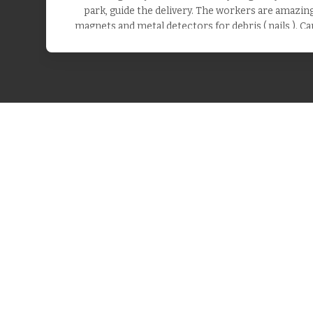
park, guide the delivery. The workers are amazing.
magnets and metal detectors for debris ( nails ). Ca