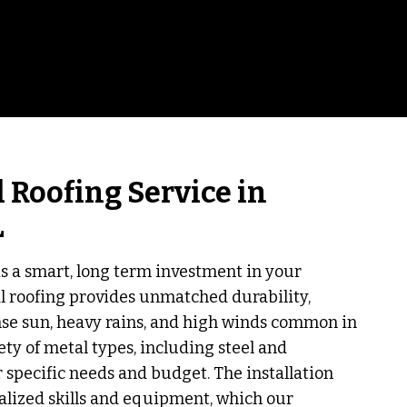
 Roofing Service in
L
is a smart, long term investment in your
al roofing provides unmatched durability,
nse sun, heavy rains, and high winds common in
iety of metal types, including steel and
 specific needs and budget. The installation
alized skills and equipment, which our