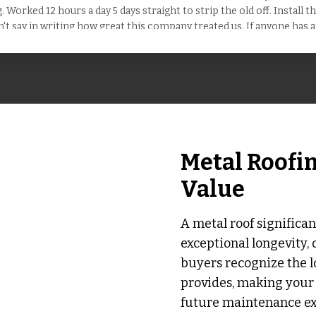
 Worked 12 hours a day 5 days straight to strip the old off. Install 
n't say in writing how great this company treated us. If anyone has a
service. Hire them !
Metal Roofi
Value
A metal roof significan
exceptional longevity, 
buyers recognize the l
provides, making your 
future maintenance exp