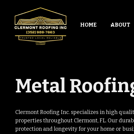
Skip
to
content
HOME
ABOUT
Metal Roofin
Clermont Roofing Inc. specializes in high qualit
properties throughout Clermont, FL. Our durabl
protection and longevity for your home or busi