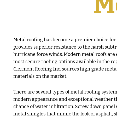
M
Metal roofing has become a premier choice for 
provides superior resistance to the harsh subtr
hurricane force winds. Modern metal roofs are 
most secure roofing options available in the re
Clermont Roofing Inc. sources high grade meta
materials on the market.
There are several types of metal roofing system
modern appearance and exceptional weather tight
chance of water infiltration. Screw down panel s
metal shingles that mimic the look of asphalt, s