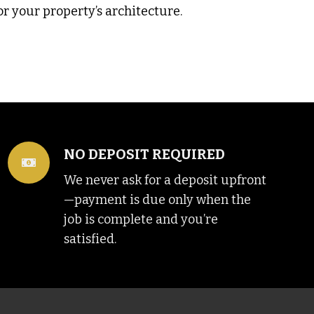
or your property’s architecture.
NO DEPOSIT REQUIRED
We never ask for a deposit upfront
—payment is due only when the
job is complete and you’re
satisfied.