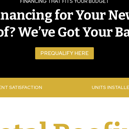
FINANCING THAT FITS YOUR BUDGET
inancing for Your Ne
f? We’ve Got Your B
PREQUALIFY HERE
ENT SATISFACTION
UNITS INSTALL