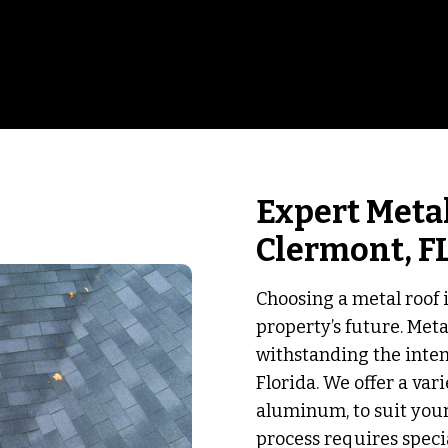
Expert Metal
Clermont, F
Choosing a metal roof 
property’s future. Met
withstanding the inte
Florida. We offer a var
aluminum, to suit your
process requires speci