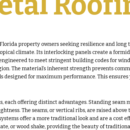
etal Roofi
Florida property owners seeking resilience and long t
opical climate. Its interlocking panels create a formi
engineered to meet stringent building codes for wind 
gion. The material’s inherent strength prevents commo
ls designed for maximum performance. This ensures y
s, each offering distinct advantages. Standing seam me
ness. The seams, or vertical ribs, are raised above t
ystems offer a more traditional look and are a cost eff
late, or wood shake, providing the beauty of traditiona