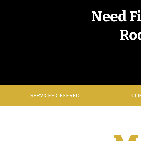
Need F
Roo
SERVICES OFFERED
CLI