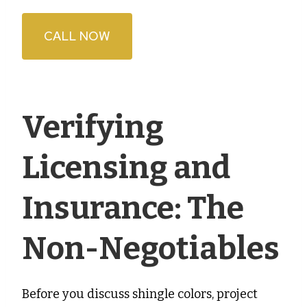
CALL NOW
Verifying
Licensing and
Insurance: The
Non-Negotiables
Before you discuss shingle colors, project