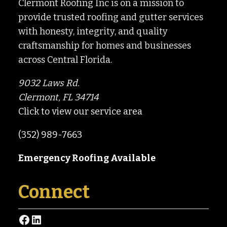
Clermont Roofing Inc is on a mission to
provide trusted roofing and gutter services
with honesty, integrity, and quality
craftsmanship for homes and businesses
across Central Florida.
9032 Laws Rd.
Clermont, FL 34714
Click to view our service area
(352) 989-7663
Emergency Roofing Available
Connect
Facebook
LinkedIn