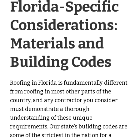
Florida-Specific
Considerations:
Materials and
Building Codes
Roofing in Florida is fundamentally different
from roofing in most other parts of the
country, and any contractor you consider
must demonstrate a thorough
understanding of these unique
requirements. Our state’s building codes are
some of the strictest in the nation for a