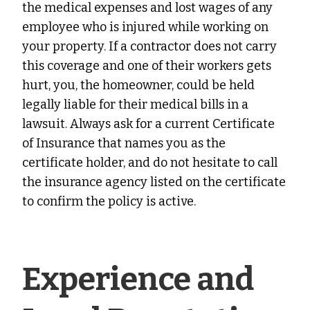
the medical expenses and lost wages of any
employee who is injured while working on
your property. If a contractor does not carry
this coverage and one of their workers gets
hurt, you, the homeowner, could be held
legally liable for their medical bills in a
lawsuit. Always ask for a current Certificate
of Insurance that names you as the
certificate holder, and do not hesitate to call
the insurance agency listed on the certificate
to confirm the policy is active.
Experience and