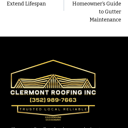
Extend Lifespan
Homeowner’s Guide
to Gutter
Maintenance