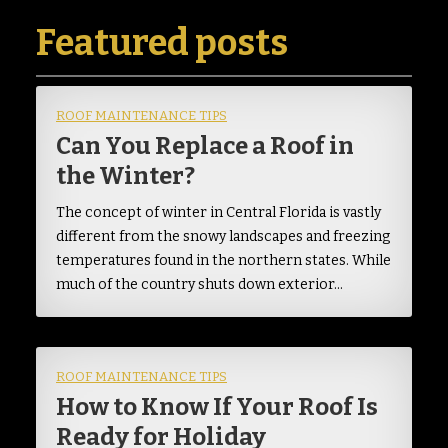
Featured posts
ROOF MAINTENANCE TIPS
Can You Replace a Roof in
the Winter?
The concept of winter in Central Florida is vastly
different from the snowy landscapes and freezing
temperatures found in the northern states. While
much of the country shuts down exterior…
ROOF MAINTENANCE TIPS
How to Know If Your Roof Is
Ready for Holiday