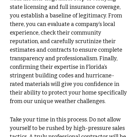
state licensing and full insurance coverage,
you establish a baseline of legitimacy. From
there, you can evaluate a company’s local
experience, check their community
reputation, and carefully scrutinize their
estimates and contracts to ensure complete
transparency and professionalism. Finally,
confirming their expertise in Florida’s
stringent building codes and hurricane-
rated materials will give you confidence in
their ability to protect your home specifically
from our unique weather challenges.
Take your time in this process. Do not allow
yourself to be rushed by high-pressure sales
tactics. A truly professional contractor will be