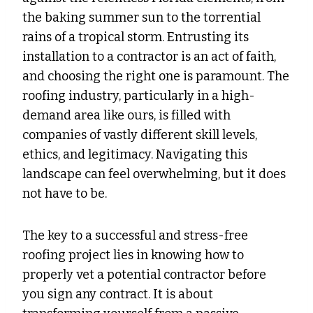
the baking summer sun to the torrential
rains of a tropical storm. Entrusting its
installation to a contractor is an act of faith,
and choosing the right one is paramount. The
roofing industry, particularly in a high-
demand area like ours, is filled with
companies of vastly different skill levels,
ethics, and legitimacy. Navigating this
landscape can feel overwhelming, but it does
not have to be.
The key to a successful and stress-free
roofing project lies in knowing how to
properly vet a potential contractor before
you sign any contract. It is about