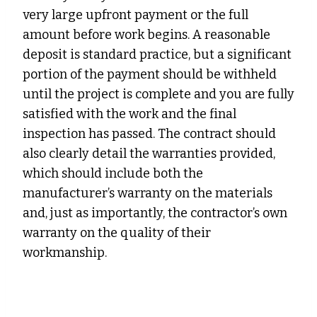
very large upfront payment or the full
amount before work begins. A reasonable
deposit is standard practice, but a significant
portion of the payment should be withheld
until the project is complete and you are fully
satisfied with the work and the final
inspection has passed. The contract should
also clearly detail the warranties provided,
which should include both the
manufacturer’s warranty on the materials
and, just as importantly, the contractor’s own
warranty on the quality of their
workmanship.