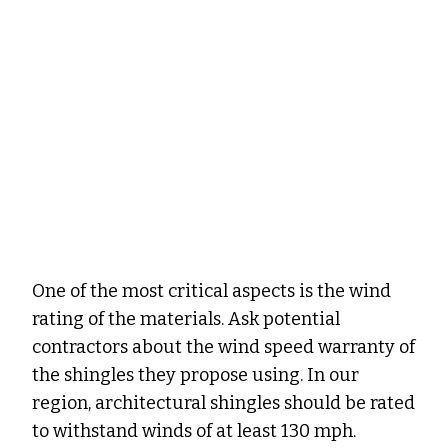
One of the most critical aspects is the wind
rating of the materials. Ask potential
contractors about the wind speed warranty of
the shingles they propose using. In our
region, architectural shingles should be rated
to withstand winds of at least 130 mph.