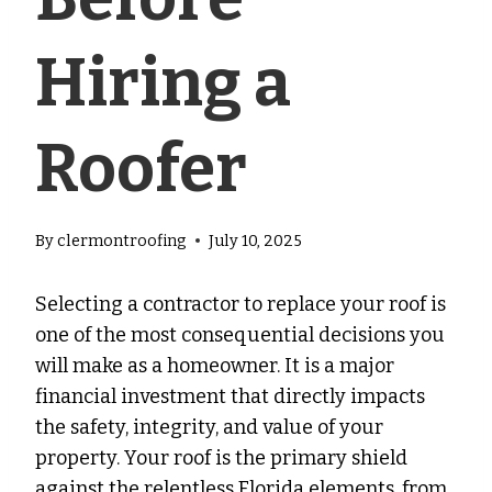
Hiring a
Roofer
By
clermontroofing
July 10, 2025
Selecting a contractor to replace your roof is
one of the most consequential decisions you
will make as a homeowner. It is a major
financial investment that directly impacts
the safety, integrity, and value of your
property. Your roof is the primary shield
against the relentless Florida elements, from