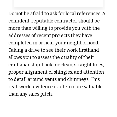
Do not be afraid to ask for local references. A
confident, reputable contractor should be
more than willing to provide you with the
addresses of recent projects they have
completed in or near your neighborhood.
Taking a drive to see their work firsthand
allows you to assess the quality of their
craftsmanship. Look for clean, straight lines,
proper alignment of shingles, and attention
to detail around vents and chimneys. This
real-world evidence is often more valuable
than any sales pitch.