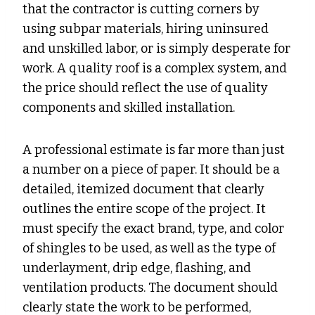
that the contractor is cutting corners by
using subpar materials, hiring uninsured
and unskilled labor, or is simply desperate for
work. A quality roof is a complex system, and
the price should reflect the use of quality
components and skilled installation.
A professional estimate is far more than just
a number on a piece of paper. It should be a
detailed, itemized document that clearly
outlines the entire scope of the project. It
must specify the exact brand, type, and color
of shingles to be used, as well as the type of
underlayment, drip edge, flashing, and
ventilation products. The document should
clearly state the work to be performed,