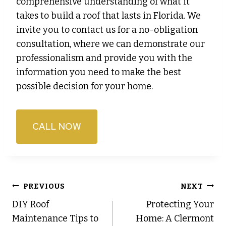
comprehensive understanding of what it
takes to build a roof that lasts in Florida. We
invite you to contact us for a no-obligation
consultation, where we can demonstrate our
professionalism and provide you with the
information you need to make the best
possible decision for your home.
CALL NOW
Post
PREVIOUS
NEXT
DIY Roof
Protecting Your
navigation
Maintenance Tips to
Home: A Clermont