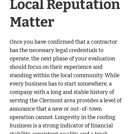
Local Reputation
Matter
Once you have confirmed that a contractor
has the necessary legal credentials to
operate, the next phase of your evaluation
should focus on their experience and
standing within the local community. While
every business has to start somewhere, a
company with a long and stable history of
serving the Clermont area provides a level of
assurance that a new or out-of-town
operation cannot. Longevity in the roofing
business is a strong indicator of financial
stability, consistent quality, and a track