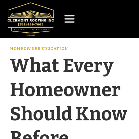
Skip
to
content
HOMEOWNER EDUCATION
What Every
Homeowner
Should Know
Before