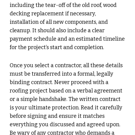
including the tear-off of the old roof, wood
decking replacement if necessary,
installation of all new components, and
cleanup. It should also include a clear
payment schedule and an estimated timeline
for the project’s start and completion.
Once you select a contractor, all these details
must be transferred into a formal, legally
binding contract. Never proceed with a
roofing project based on a verbal agreement
or a simple handshake. The written contract
is your ultimate protection. Read it carefully
before signing and ensure it matches
everything you discussed and agreed upon.
Be wary of any contractor who demands a