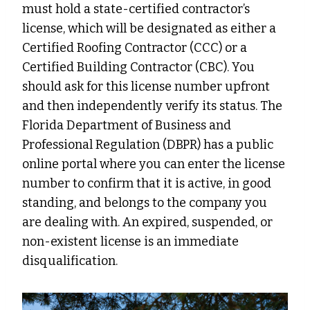
must hold a state-certified contractor’s
license, which will be designated as either a
Certified Roofing Contractor (CCC) or a
Certified Building Contractor (CBC). You
should ask for this license number upfront
and then independently verify its status. The
Florida Department of Business and
Professional Regulation (DBPR) has a public
online portal where you can enter the license
number to confirm that it is active, in good
standing, and belongs to the company you
are dealing with. An expired, suspended, or
non-existent license is an immediate
disqualification.