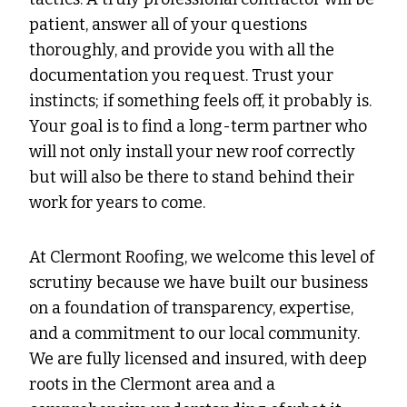
patient, answer all of your questions
thoroughly, and provide you with all the
documentation you request. Trust your
instincts; if something feels off, it probably is.
Your goal is to find a long-term partner who
will not only install your new roof correctly
but will also be there to stand behind their
work for years to come.
At Clermont Roofing, we welcome this level of
scrutiny because we have built our business
on a foundation of transparency, expertise,
and a commitment to our local community.
We are fully licensed and insured, with deep
roots in the Clermont area and a