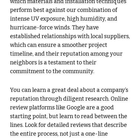
which materials and installation techniques
perform best against our combination of
intense UV exposure, high humidity, and
hurricane-force winds. They have
established relationships with local suppliers,
which can ensure a smoother project
timeline, and their reputation among your
neighbors is a testament to their
commitment to the community.
You can learn a great deal about a company’s
reputation through diligent research. Online
review platforms like Google are a good
starting point, but learn to read between the
lines. Look for detailed reviews that describe
the entire process, not just a one-line