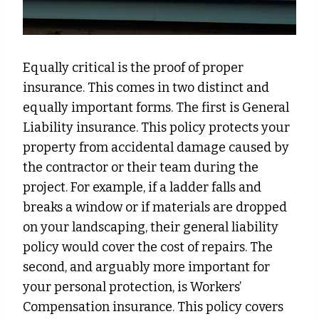
Equally critical is the proof of proper
insurance. This comes in two distinct and
equally important forms. The first is General
Liability insurance. This policy protects your
property from accidental damage caused by
the contractor or their team during the
project. For example, if a ladder falls and
breaks a window or if materials are dropped
on your landscaping, their general liability
policy would cover the cost of repairs. The
second, and arguably more important for
your personal protection, is Workers’
Compensation insurance. This policy covers