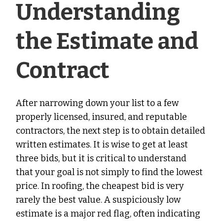
Understanding
the Estimate and
Contract
After narrowing down your list to a few
properly licensed, insured, and reputable
contractors, the next step is to obtain detailed
written estimates. It is wise to get at least
three bids, but it is critical to understand
that your goal is not simply to find the lowest
price. In roofing, the cheapest bid is very
rarely the best value. A suspiciously low
estimate is a major red flag, often indicating