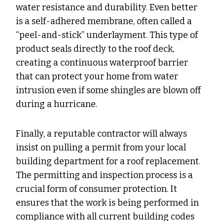
water resistance and durability. Even better
is a self-adhered membrane, often called a
“peel-and-stick” underlayment. This type of
product seals directly to the roof deck,
creating a continuous waterproof barrier
that can protect your home from water
intrusion even if some shingles are blown off
during a hurricane.
Finally, a reputable contractor will always
insist on pulling a permit from your local
building department for a roof replacement.
The permitting and inspection process is a
crucial form of consumer protection. It
ensures that the work is being performed in
compliance with all current building codes