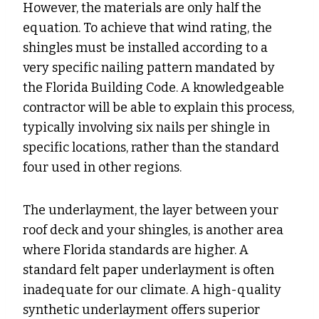
However, the materials are only half the
equation. To achieve that wind rating, the
shingles must be installed according to a
very specific nailing pattern mandated by
the Florida Building Code. A knowledgeable
contractor will be able to explain this process,
typically involving six nails per shingle in
specific locations, rather than the standard
four used in other regions.
The underlayment, the layer between your
roof deck and your shingles, is another area
where Florida standards are higher. A
standard felt paper underlayment is often
inadequate for our climate. A high-quality
synthetic underlayment offers superior