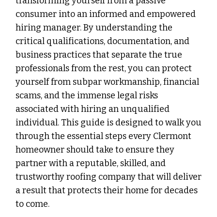
transforming yourself from a passive
consumer into an informed and empowered
hiring manager. By understanding the
critical qualifications, documentation, and
business practices that separate the true
professionals from the rest, you can protect
yourself from subpar workmanship, financial
scams, and the immense legal risks
associated with hiring an unqualified
individual. This guide is designed to walk you
through the essential steps every Clermont
homeowner should take to ensure they
partner with a reputable, skilled, and
trustworthy roofing company that will deliver
a result that protects their home for decades
to come.