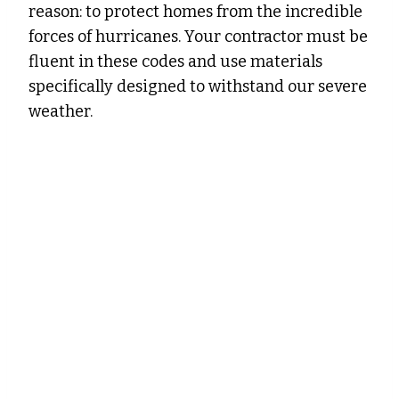
reason: to protect homes from the incredible
forces of hurricanes. Your contractor must be
fluent in these codes and use materials
specifically designed to withstand our severe
weather.