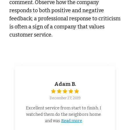
comment. Observe how the company
responds to both positive and negative
feedback; a professional response to criticism
is often a sign of a company that values
customer service.
Adam B.
December 27, 2019
Excellent service from start to finish. I
watched them do the neighbors home
and was
Read more