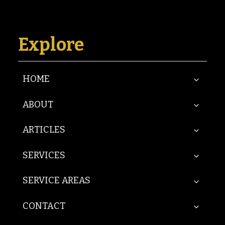
Explore
HOME
ABOUT
ARTICLES
SERVICES
SERVICE AREAS
CONTACT