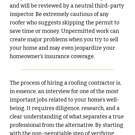
and will be reviewed by a neutral third-party
inspector. Be extremely cautious of any
roofer who suggests skipping the permit to
save time or money. Unpermitted work can
create major problems when you try to sell
your home and may even jeopardize your
homeowner’s insurance coverage.
The process of hiring a roofing contractor is,
in essence, an interview for one of the most
important jobs related to your home’s well-
being. It requires diligence, research, and a
clear understanding of what separates a true
professional from the alternative. By starting
with the non-negotiable step of verifying