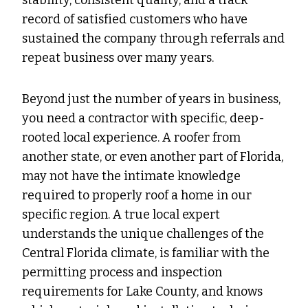
record of satisfied customers who have
sustained the company through referrals and
repeat business over many years.
Beyond just the number of years in business,
you need a contractor with specific, deep-
rooted local experience. A roofer from
another state, or even another part of Florida,
may not have the intimate knowledge
required to properly roof a home in our
specific region. A true local expert
understands the unique challenges of the
Central Florida climate, is familiar with the
permitting process and inspection
requirements for Lake County, and knows