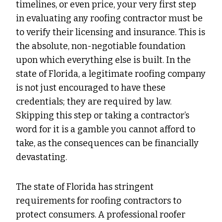
timelines, or even price, your very first step
in evaluating any roofing contractor must be
to verify their licensing and insurance. This is
the absolute, non-negotiable foundation
upon which everything else is built. In the
state of Florida, a legitimate roofing company
is not just encouraged to have these
credentials; they are required by law.
Skipping this step or taking a contractor’s
word for it is a gamble you cannot afford to
take, as the consequences can be financially
devastating.
The state of Florida has stringent
requirements for roofing contractors to
protect consumers. A professional roofer