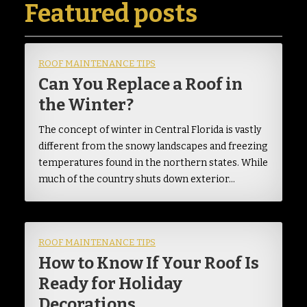
Featured posts
ROOF MAINTENANCE TIPS
Can You Replace a Roof in
the Winter?
The concept of winter in Central Florida is vastly
different from the snowy landscapes and freezing
temperatures found in the northern states. While
much of the country shuts down exterior…
ROOF MAINTENANCE TIPS
How to Know If Your Roof Is
Ready for Holiday
Decorations