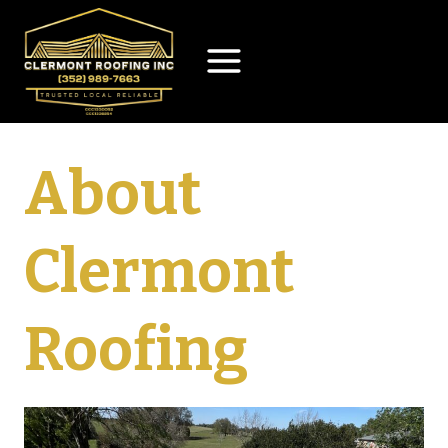
Skip
to
content
About
Clermont
Roofing