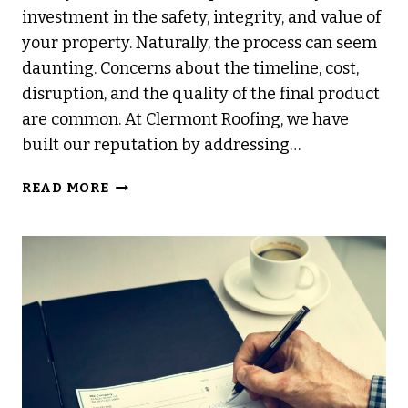
investment in the safety, integrity, and value of
your property. Naturally, the process can seem
daunting. Concerns about the timeline, cost,
disruption, and the quality of the final product
are common. At Clermont Roofing, we have
built our reputation by addressing…
WHAT
READ MORE
MAKES
OUR
REROOFING
PROCESS
SO
EFFICIENT