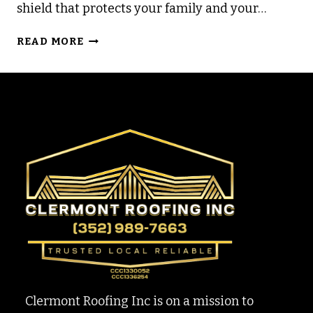
shield that protects your family and your…
WHY
READ MORE
WE
NEVER
REQUIRE
A
DEPOSIT
TO
START
WORK
Clermont Roofing Inc is on a mission to