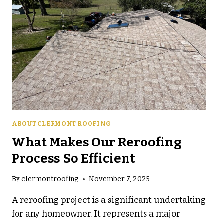
ABOUT CLERMONT ROOFING
What Makes Our Reroofing
Process So Efficient
By
clermontroofing
November 7, 2025
A reroofing project is a significant undertaking
for any homeowner. It represents a major