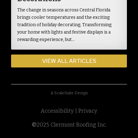
The change in seasons across Central Florida
brings cooler temperatures and the exciting
tradition of holiday decorating. Transforming
your home with lights and festive displays is a
rewarding experience, but…
VIEW ALL ARTICLES
A ScaleSuite Design
Accessibility
|
Privacy
©
2025 Clermont Roofing Inc.