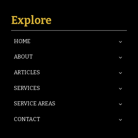
Explore
HOME
ABOUT
ARTICLES
SERVICES
SERVICE AREAS
CONTACT