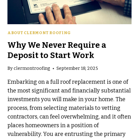
ABOUT CLERMONT ROOFING
Why We Never Require a
Deposit to Start Work
By
clermontroofing
September 18, 2025
Embarking on a full roof replacement is one of
the most significant and financially substantial
investments you will make in your home. The
process, from selecting materials to vetting
contractors, can feel overwhelming, and it often
places homeowners in a position of
vulnerability. You are entrusting the primary