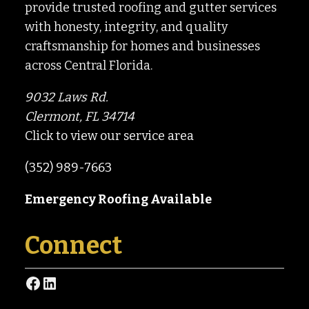
provide trusted roofing and gutter services
with honesty, integrity, and quality
craftsmanship for homes and businesses
across Central Florida.
9032 Laws Rd.
Clermont, FL 34714
Click to view our service area
(352) 989-7663
Emergency Roofing Available
Connect
Facebook
LinkedIn