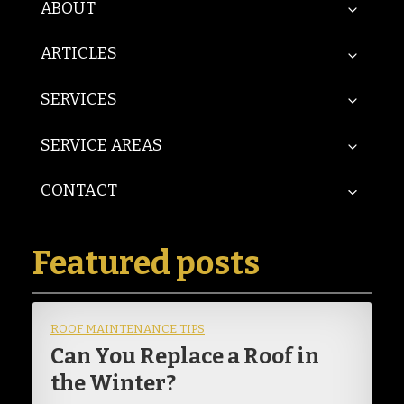
ABOUT
ARTICLES
SERVICES
SERVICE AREAS
CONTACT
Featured posts
ROOF MAINTENANCE TIPS
Can You Replace a Roof in
the Winter?