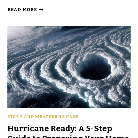
A
READ MORE
GUIDE
TO
SPOTTING
HIDDEN
HAIL
DAMAGE
ON
YOUR
ROOF
STORM AND WEATHER DAMAGE
Hurricane Ready: A 5-Step