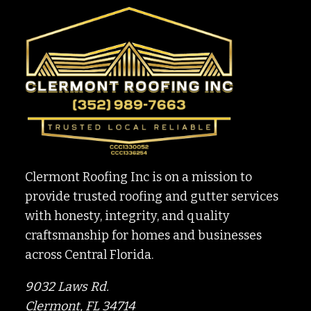
TO
PREPARING
YOUR
HOME
Clermont Roofing Inc is on a mission to
provide trusted roofing and gutter services
with honesty, integrity, and quality
craftsmanship for homes and businesses
across Central Florida.
9032 Laws Rd.
Clermont, FL 34714