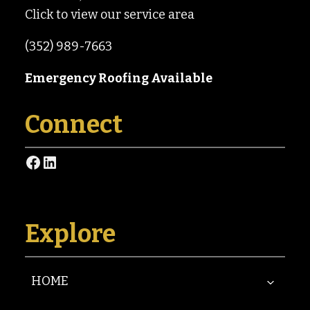
Click to view our service area
(352) 989-7663
Emergency Roofing Available
Connect
Facebook
LinkedIn
Explore
HOME