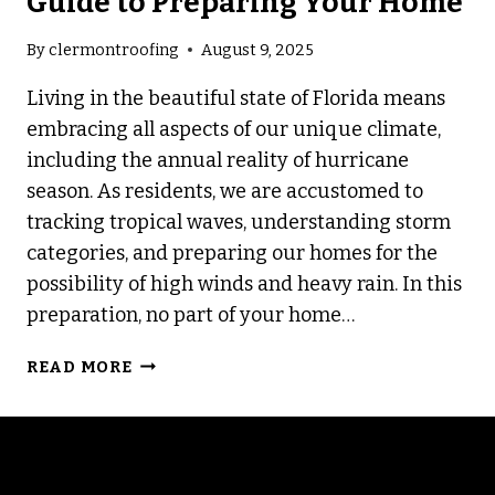
Guide to Preparing Your Home
By
clermontroofing
August 9, 2025
Living in the beautiful state of Florida means
embracing all aspects of our unique climate,
including the annual reality of hurricane
season. As residents, we are accustomed to
tracking tropical waves, understanding storm
categories, and preparing our homes for the
possibility of high winds and heavy rain. In this
preparation, no part of your home…
HURRICANE
READ MORE
READY:
A
5-
STEP
GUIDE