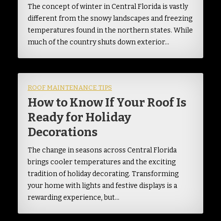
The concept of winter in Central Florida is vastly
different from the snowy landscapes and freezing
temperatures found in the northern states. While
much of the country shuts down exterior…
ROOF MAINTENANCE TIPS
How to Know If Your Roof Is
Ready for Holiday
Decorations
The change in seasons across Central Florida
brings cooler temperatures and the exciting
tradition of holiday decorating. Transforming
your home with lights and festive displays is a
rewarding experience, but…