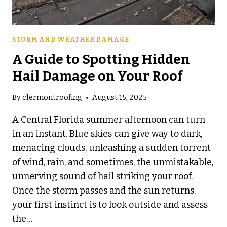
STORM AND WEATHER DAMAGE
A Guide to Spotting Hidden
Hail Damage on Your Roof
By
clermontroofing
August 15, 2025
A Central Florida summer afternoon can turn
in an instant. Blue skies can give way to dark,
menacing clouds, unleashing a sudden torrent
of wind, rain, and sometimes, the unmistakable,
unnerving sound of hail striking your roof.
Once the storm passes and the sun returns,
your first instinct is to look outside and assess
the…