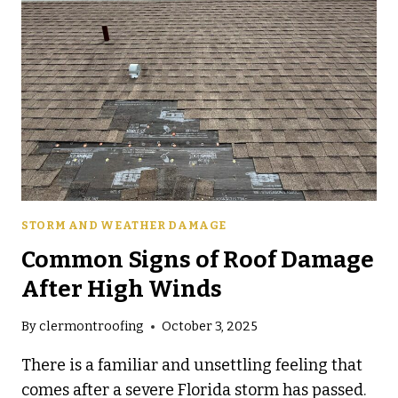
STORM AND WEATHER DAMAGE
Common Signs of Roof Damage
After High Winds
By
clermontroofing
October 3, 2025
There is a familiar and unsettling feeling that
comes after a severe Florida storm has passed.