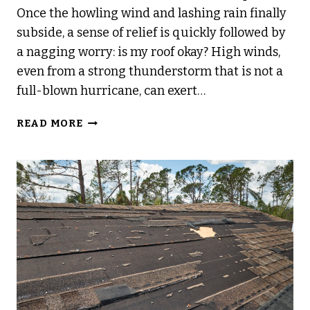
Once the howling wind and lashing rain finally
subside, a sense of relief is quickly followed by
a nagging worry: is my roof okay? High winds,
even from a strong thunderstorm that is not a
full-blown hurricane, can exert…
COMMON
READ MORE
SIGNS
OF
ROOF
DAMAGE
AFTER
HIGH
WINDS